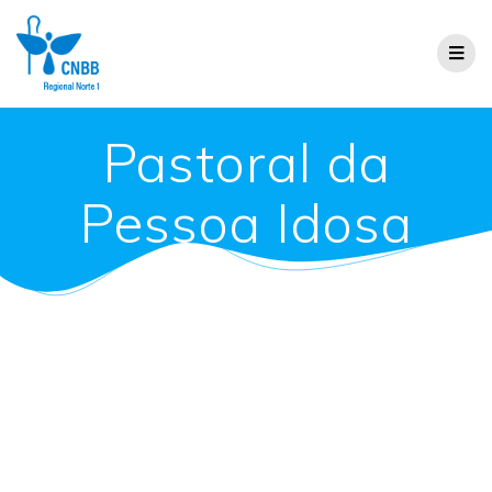
Pastoral da
Pessoa Idosa