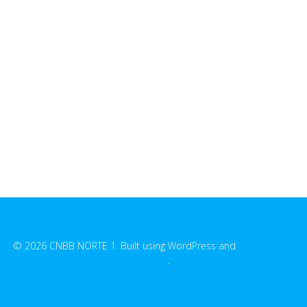
© 2026 CNBB NORTE 1. Built using WordPress and
EmpowerWP
Theme
.